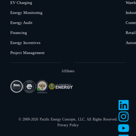
EV Charging
Wareh
Energy Monitoring
Indust
Energy Audit
Comme
Financing
Retail
Energy Incentives
Autom
Project Management
Affiliates
© 2009-2026 Pacific Energy Concepts, LLC. All Rights Reserved.
Privacy Policy