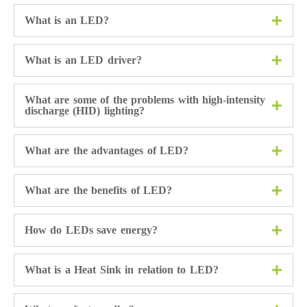
What is an LED?
What is an LED driver?
What are some of the problems with high-intensity
discharge (HID) lighting?
What are the advantages of LED?
What are the benefits of LED?
How do LEDs save energy?
What is a Heat Sink in relation to LED?