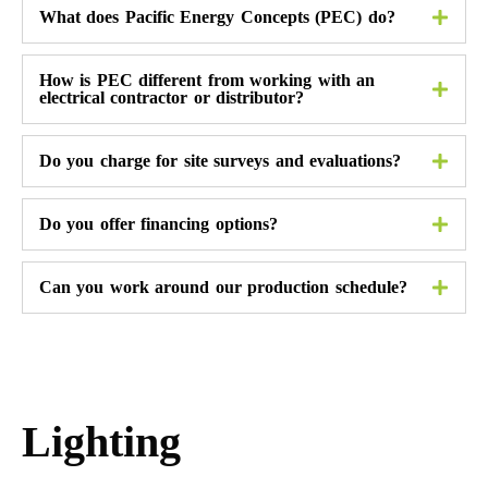
What does Pacific Energy Concepts (PEC) do?
How is PEC different from working with an
electrical contractor or distributor?
Do you charge for site surveys and evaluations?
Do you offer financing options?
Can you work around our production schedule?
Lighting