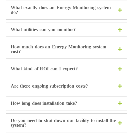
What exactly does an Energy Monitoring system
do?
What utilities can you monitor?
How much does an Energy Monitoring system
cost?
What kind of ROI can I expect?
Are there ongoing subscription costs?
How long does installation take?
Do you need to shut down our facility to install the
system?