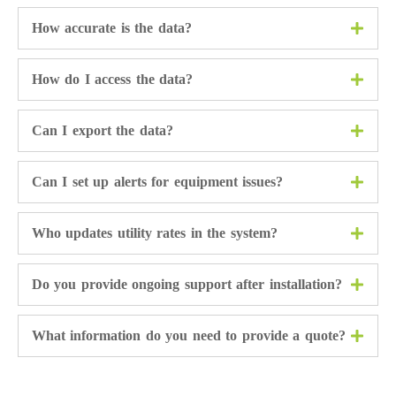
How accurate is the data?
How do I access the data?
Can I export the data?
Can I set up alerts for equipment issues?
Who updates utility rates in the system?
Do you provide ongoing support after installation?
What information do you need to provide a quote?