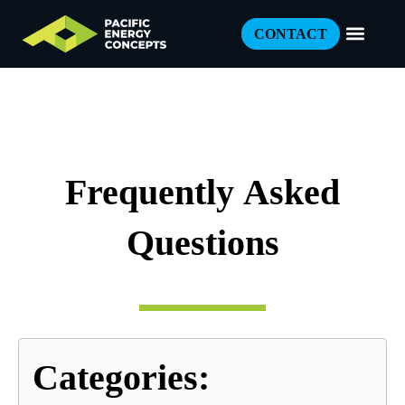
CONTACT
Frequently Asked
Questions
Categories: