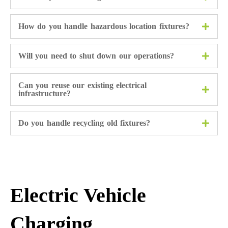
How do you handle hazardous location fixtures?
Will you need to shut down our operations?
Can you reuse our existing electrical
infrastructure?
Do you handle recycling old fixtures?
Electric Vehicle
Charging