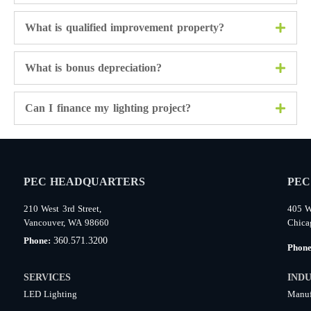
What is qualified improvement property?
What is bonus depreciation?
Can I finance my lighting project?
PEC HEADQUARTERS
PEC
210 West 3rd Street,
405 W
Vancouver, WA 98660
Chica
360.571.3200
Phone:
Phon
SERVICES
INDU
LED Lighting
Manuf