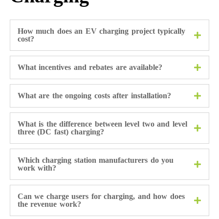
How much does an EV charging project typically
cost?
What incentives and rebates are available?
What are the ongoing costs after installation?
What is the difference between level two and level
three (DC fast) charging?
Which charging station manufacturers do you
work with?
Can we charge users for charging, and how does
the revenue work?