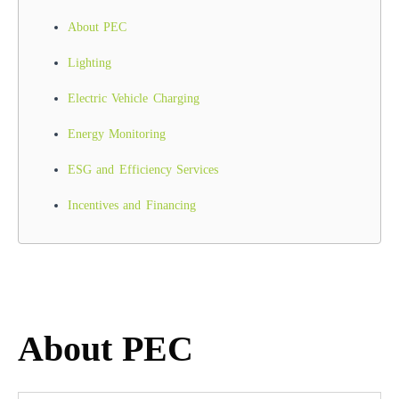
About PEC
Lighting
Electric Vehicle Charging
Energy Monitoring
ESG and Efficiency Services
Incentives and Financing
About PEC