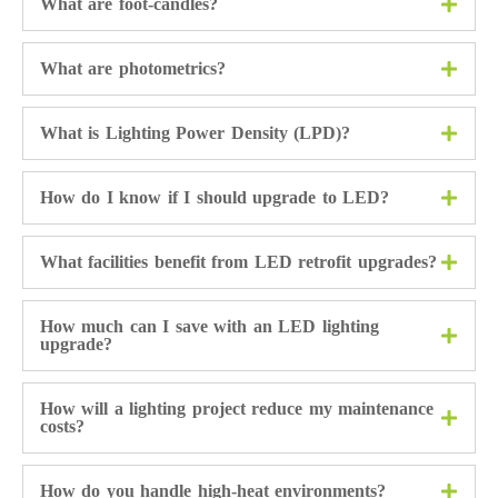
What are foot-candles?
What are photometrics?
What is Lighting Power Density (LPD)?
How do I know if I should upgrade to LED?
What facilities benefit from LED retrofit upgrades?
How much can I save with an LED lighting
upgrade?
How will a lighting project reduce my maintenance
costs?
How do you handle high-heat environments?