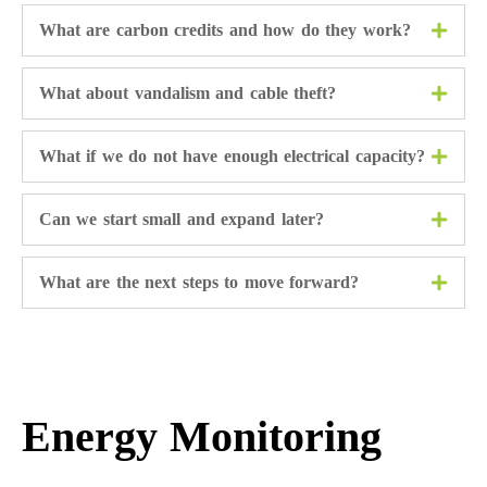
What are carbon credits and how do they work?
What about vandalism and cable theft?
What if we do not have enough electrical capacity?
Can we start small and expand later?
What are the next steps to move forward?
Energy Monitoring