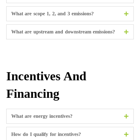
What are scope 1, 2, and 3 emissions?
What are upstream and downstream emissions?
Incentives And
Financing
What are energy incentives?
How do I qualify for incentives?