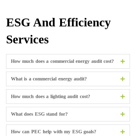
ESG And Efficiency
Services
How much does a commercial energy audit cost?
What is a commercial energy audit?
How much does a lighting audit cost?
What does ESG stand for?
How can PEC help with my ESG goals?