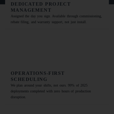
DEDICATED PROJECT
MANAGEMENT
Assigned the day you sign. Available through commissioning,
rebate filing, and warranty support, not just install.
OPERATIONS-FIRST
SCHEDULING
We plan around your shifts, not ours. 99% of 2025
deployments completed with zero hours of production
disruption.