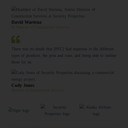
David Wartena
Sr. Director of Construction Services
There was no doubt that [PEC] had expertise in the different
types of products, the pros and cons, and being able to outline
those for us.
Cody Jones
Director of Construction Services