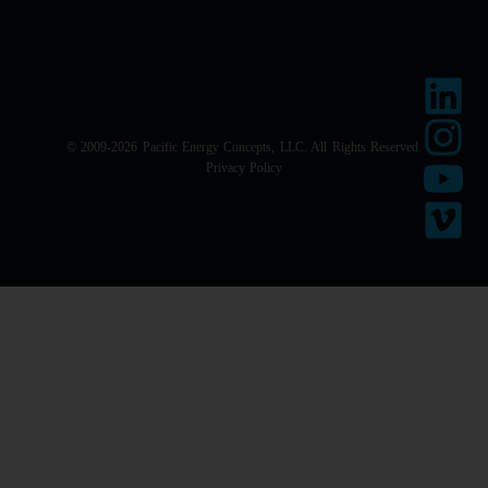
© 2009-2026 Pacific Energy Concepts, LLC. All Rights Reserved.
Privacy Policy