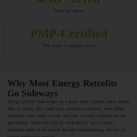
Saved for clients
PMP-Certified
PMs across 5 regional offices
Why Most Energy Retrofits
Go Sideways
Energy retrofits look simple on a quote sheet; fixtures, labor, install
date. In reality, they touch your production schedule, your utility
incentives, your safety record, and your warranty exposure for the
next decade. When this kind of work doesn’t have a single
dedicated owner from kickoff through commissioning, the cost of
failure compounds quickly.