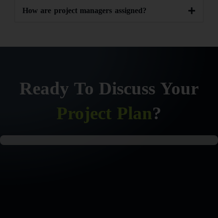
How are project managers assigned?
Ready To Discuss Your
Project Plan
?