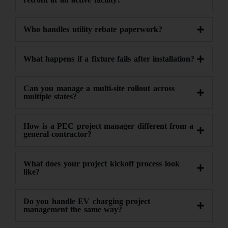
Who handles utility rebate paperwork?
What happens if a fixture fails after installation?
Can you manage a multi-site rollout across
multiple states?
How is a PEC project manager different from a
general contractor?
What does your project kickoff process look
like?
Do you handle EV charging project
management the same way?