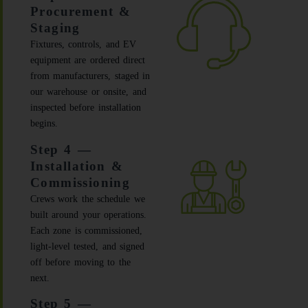
Procurement &
Staging
Fixtures, controls, and EV
equipment are ordered direct
from manufacturers, staged in
our warehouse or onsite, and
inspected before installation
begins.
Step 4 —
Installation &
Commissioning
Crews work the schedule we
built around your operations.
Each zone is commissioned,
light-level tested, and signed
off before moving to the
next.
Step 5 —