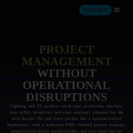
CONTACT
PROJECT
MANAGEMENT
WITHOUT
OPERATIONAL
DISRUPTIONS
Lighting and EV projects touch your production schedule,
your utility incentives, and your warranty exposure for the
next decade. We run every project like a mission-critical
deployment, with a dedicated PMP-certified project manager,
manufacturer-direct accountability, and zero surprises for