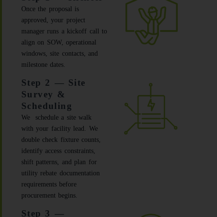
Once the proposal is
approved, your project
manager runs a kickoff call to
align on SOW, operational
windows, site contacts, and
milestone dates.
Step 2 — Site
Survey &
Scheduling
We schedule a site walk
with your facility lead. We
double check fixture counts,
identify access constraints,
shift patterns, and plan for
utility rebate documentation
requirements before
procurement begins.
Step 3 —