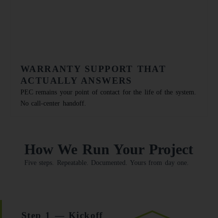
WARRANTY SUPPORT THAT
ACTUALLY ANSWERS
PEC remains your point of contact for the life of the system.
No call-center handoff.
How We Run Your Project
Five steps. Repeatable. Documented. Yours from day one.
Step 1 — Kickoff