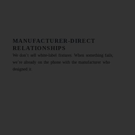
MANUFACTURER-DIRECT
RELATIONSHIPS
We don’t sell white-label fixtures. When something fails,
we’re already on the phone with the manufacturer who
designed it.