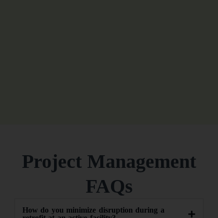
Project Management
FAQs
How do you minimize disruption during a
retrofit at an active facility?