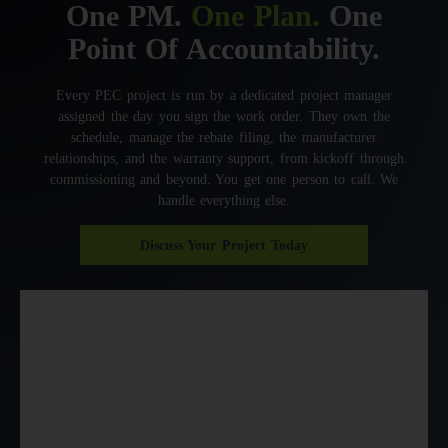
One PM.
One Plan.
One
Point Of Accountability.
Every PEC project is run by a dedicated project manager
assigned the day you sign the work order. They own the
schedule, manage the rebate filing, the manufacturer
relationships, and the warranty support, from kickoff through
commissioning and beyond. You get one person to call. We
handle everything else.
Discuss Your Project Today