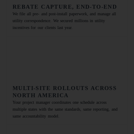
REBATE CAPTURE, END-TO-END
We file all pre- and post-install paperwork, and manage all
utility correspondence. We secured millions in utility
incentives for our clients last year.
MULTI-SITE ROLLOUTS ACROSS
NORTH AMERICA
Your project manager coordinates one schedule across
multiple states with the same standards, same reporting, and
same accountability model.