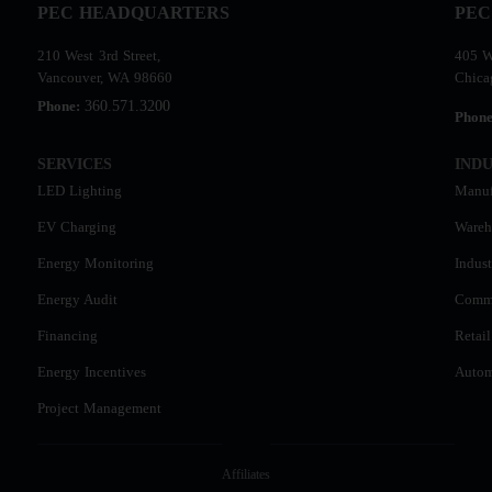
PEC HEADQUARTERS
PEC
210 West 3rd Street,
405 W
Vancouver, WA 98660
Chica
360.571.3200
Phone:
Phon
SERVICES
INDU
LED Lighting
Manuf
EV Charging
Wareh
Energy Monitoring
Indust
Energy Audit
Comme
Financing
Retail
Energy Incentives
Autom
Project Management
Affiliates