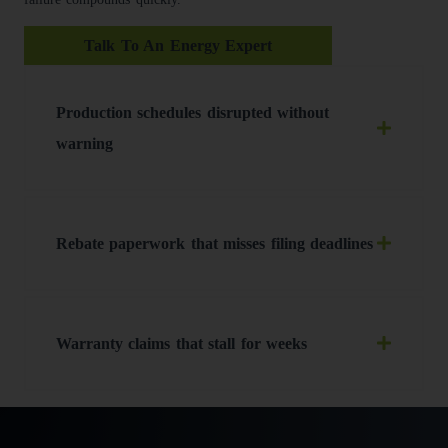
Talk To An Energy Expert
Production schedules disrupted without
warning
Rebate paperwork that misses filing deadlines
Warranty claims that stall for weeks