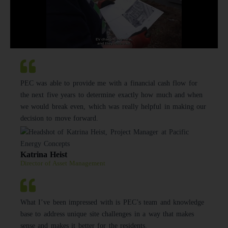
PEC was able to provide me with a financial cash flow for
the next five years to determine exactly how much and when
we would break even, which was really helpful in making our
decision to move forward.
Katrina Heist
Director of Asset Management
What I’ve been impressed with is PEC’s team and knowledge
base to address unique site challenges in a way that makes
sense and makes it better for the residents.