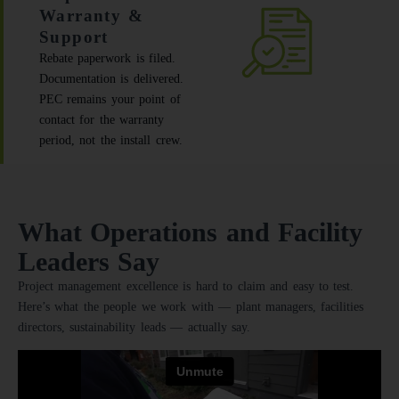
Warranty &
Support
Rebate paperwork is filed.
Documentation is delivered.
PEC remains your point of
contact for the warranty
period, not the install crew.
What Operations and Facility
Leaders Say
Project management excellence is hard to claim and easy to test.
Here’s what the people we work with — plant managers, facilities
directors, sustainability leads — actually say.