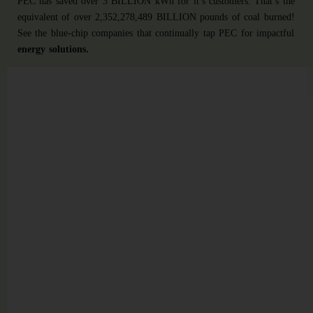
PEC has saved over 3 BILLION kWh for it’s customers. That’s the
equivalent of over 2,352,278,489 BILLION pounds of coal burned!
See the blue-chip companies that continually tap PEC for impactful
energy solutions.
LED
LIGHTING
Incentivized
Lighting
Solution
$1,191,126
in
incentives
were
secured,
with
durable
fixtures
designed
to