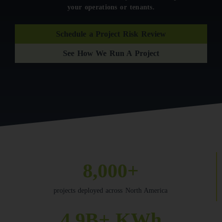
your operations or tenants.
Schedule a Project Risk Review
See How We Run A Project
8,000+
projects deployed across North America
4.9B+ KWh