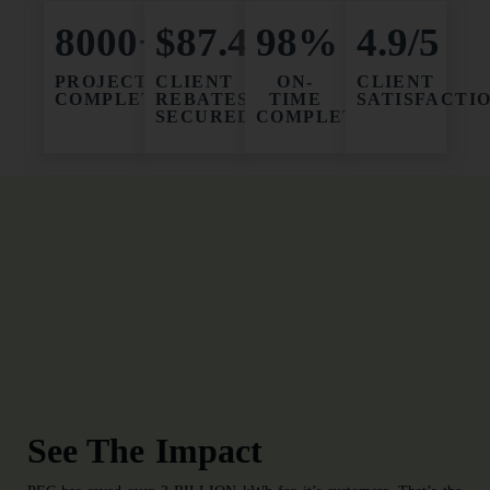
8000+
$87.4M
98%
4.9/5
PROJECTS
CLIENT
ON-
CLIENT
COMPLETED
REBATES
TIME
SATISFACTI
SECURED
COMPLETION
See The Impact