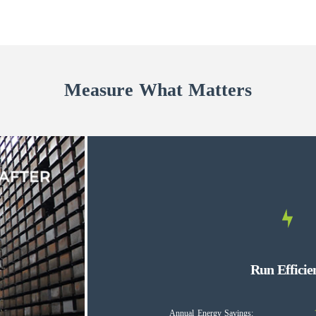
Measure What Matters
Run Efficie
Annual Energy Savings: