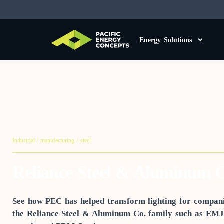
Energy Solutions
Industrial / manufacturing / steel
Reliance Steel & Aluminum C
See how PEC has helped transform lighting for compani
the Reliance Steel & Aluminum Co. family such as EMJ