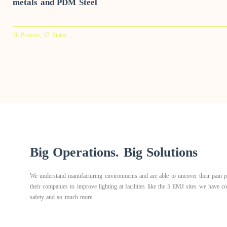
metals and PDM Steel
36 Projects, 17 States
Big Operations. Big Solutions
We understand manufacturing environments and are able to uncover their pain po
their companies to improve lighting at facilities like the 5 EMJ sites we have 
safety and so much more.