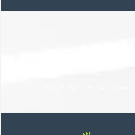
PEC handled absolutely everything I need them to, wea
to avoid slowing down production. I can’t over state
end.
-Director of Plant Operations, EMJ Metals – Schaumburg, IL