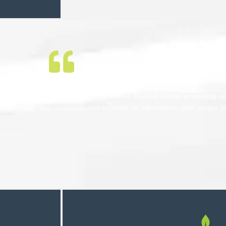
ther it be installation schedule, incentives, material storage or working on 
 this enough they completely over exceeded all expectations, great project f