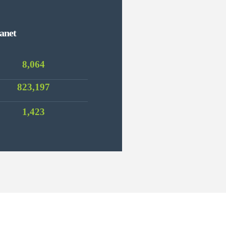
anet
8,064
823,197
1,423