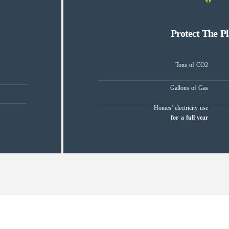
Protect The Pl
Tons of CO2
Gallons of Gas
Homes’ electricity use
for a full year