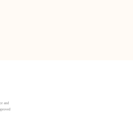
ce and
improved