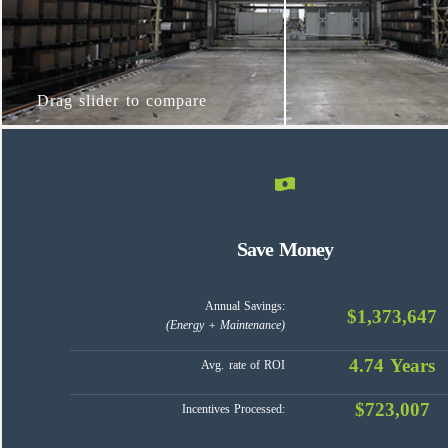
Drag slider to compare
Save Money
Annual Savings:
$1,373,647
(Energy + Maintenance)
4.74 Years
Avg. rate of ROI
$723,007
Incentives Processed: