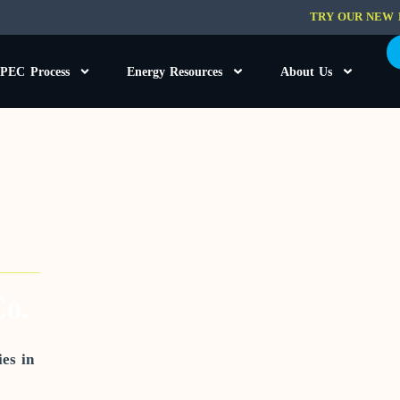
TRY OUR NEW 
PEC Process
Energy Resources
About Us
o.
es in