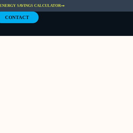
ENERGY SAVINGS CALCULATOR
CONTACT