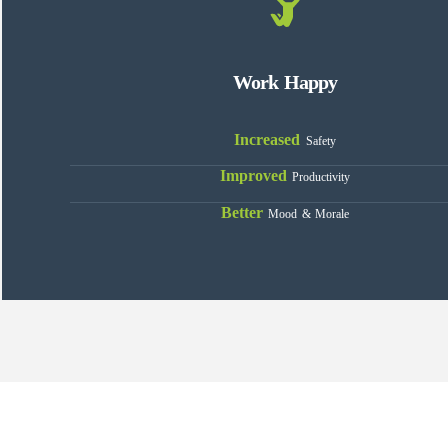
Work Happy
Increased
Safety
Improved
Productivity
Better
Mood & Morale