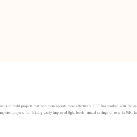
ints to build projects that help them operate more effectively. PEC has worked with Relian
completed projects for, brining vastly improved light levels, annual savings of over $246K, 