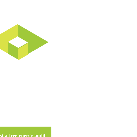
n Do For Your Business
t a free energy audit