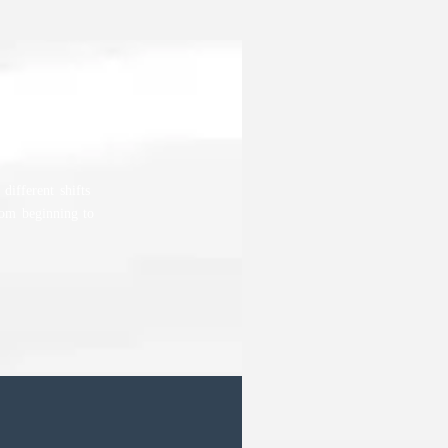
different shifts
rom beginning to