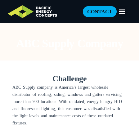
CONTACT
ABC Supply Company
Challenge
ABC Supply company is America’s largest wholesale
distributor of roofing, siding, windows and gutters servicing
more than 700 locations. With outdated, energy-hungry HID
and fluorescent lighting, this customer was dissatisfied with
the light levels and maintenance costs of these outdated
fixtures.