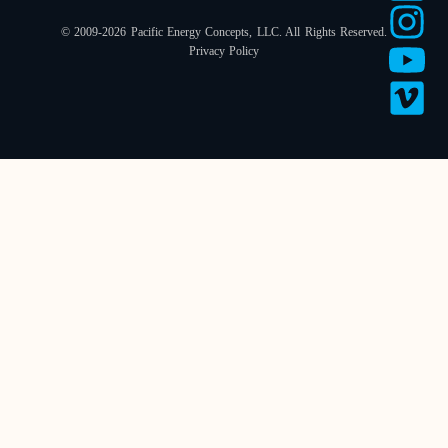
© 2009-2026 Pacific Energy Concepts, LLC. All Rights Reserved.
Privacy Policy