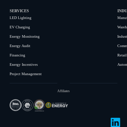
SERVICES
INDU
LED Lighting
Manuf
EV Charging
Wareh
Energy Monitoring
Indust
Energy Audit
Comme
Financing
Retail
Energy Incentives
Autom
Project Management
Affiliates