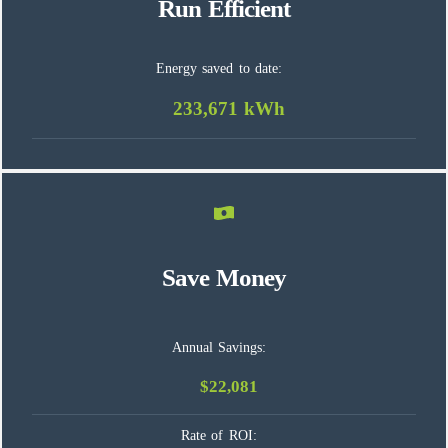
Run Efficient
Energy saved to date:
233,671 kWh
Save Money
Annual Savings:
$22,081
Rate of ROI: