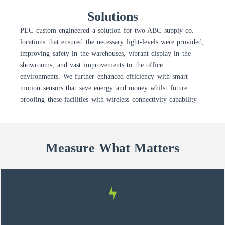
Solutions
PEC custom engineered a solution for two ABC supply co.
locations that ensured the necessary light-levels were provided,
improving safety in the warehouses, vibrant display in the
showrooms, and vast improvements to the office
environments. We further enhanced efficiency with smart
motion sensors that save energy and money whilst future
proofing these facilities with wireless connectivity capability.
Measure What Matters