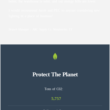
better, the warehouse is safer, and our energy bills are lower.
I would recommend Jacob and PEC to anyone considering new
lighting in a place of business!
Branch Manager – ABC Supply Co. Waxahachie, TX
Protect The Planet
Tons of C02:
5,757