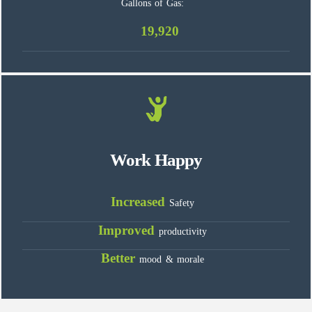
Gallons of Gas:
19,920
Work Happy
Increased
Safety
Improved
productivity
Better
mood & morale