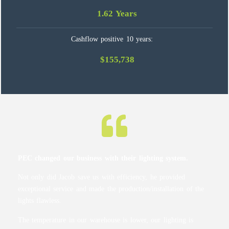
1.62 Years
Cashflow positive 10 years:
$155,738
PEC changed our business with their lighting system.
Not only did Jacob save us with efficiency, he provided
exceptional service and made the production/installation of the
lights flawless.
The temperature in our warehouse is lower, our lighting is