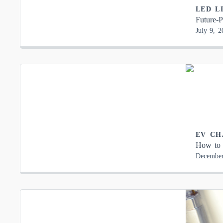
LED L
Future-P
July 9, 2
EV CH
How to 
December