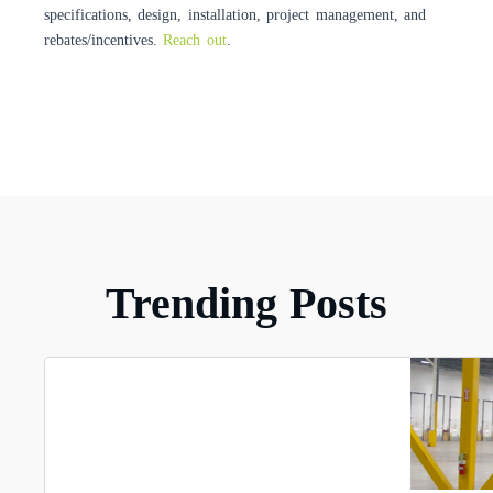
specifications, design, installation, project management, and
rebates/incentives.
Reach out
.
Trending Posts