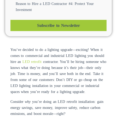
Reason to Hire a LED Contractor #4: Protect Your
Investment
Subscribe to Newsletter
You’ve decided to do a lighting upgrade—exciting! When it
comes to commercial and industrial LED lighting you should
hire an
LED retrofit
contractor. You’ll be hiring someone who
knows what they’re doing because it’s their job—their only
job. Time is money, and you’ll save both in the end. Take it
from some of our customers: Don’t DIY or go cheap on the
LED lighting installation in your commercial or industrial
spaces when you’re ready for a lighting upgrade.
Consider
why
you’re doing an LED retrofit installation: gain
energy savings, save money, improve safety, reduce carbon
emissions, and boost morale—right?