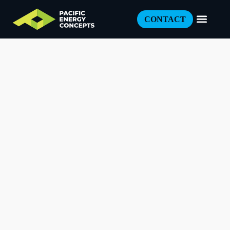
CONTACT