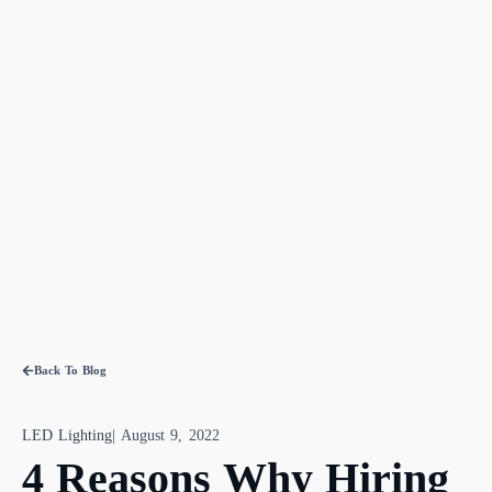
Back To Blog
LED Lighting
|
August 9, 2022
4 Reasons Why Hiring