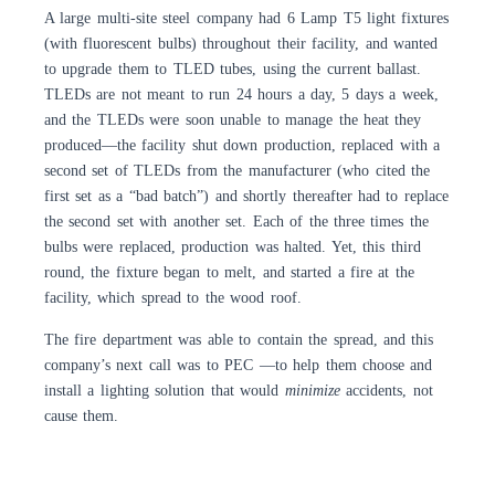
A large multi-site steel company had 6 Lamp T5 light fixtures
(with fluorescent bulbs) throughout their facility, and wanted
to upgrade them to TLED tubes, using the current ballast.
TLEDs are not meant to run 24 hours a day, 5 days a week,
and the TLEDs were soon unable to manage the heat they
produced—the facility shut down production, replaced with a
second set of TLEDs from the manufacturer (who cited the
first set as a “bad batch”) and shortly thereafter had to replace
the second set with another set. Each of the three times the
bulbs were replaced, production was halted. Yet, this third
round, the fixture began to melt, and started a fire at the
facility, which spread to the wood roof.
The fire department was able to contain the spread, and this
company’s next call was to PEC —to help them choose and
install a lighting solution that would
minimize
accidents, not
cause them.