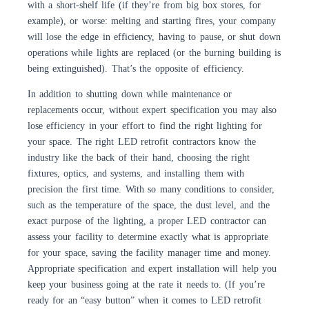
with a short-shelf life (if they’re from big box stores, for
example), or worse: melting and starting fires, your company
will lose the edge in efficiency, having to pause, or shut down
operations while lights are replaced (or the burning building is
being extinguished). That’s the opposite of efficiency.
In addition to shutting down while maintenance or
replacements occur, without expert specification you may also
lose efficiency in your effort to find the right lighting for
your space. The right LED retrofit contractors know the
industry like the back of their hand, choosing the right
fixtures, optics, and systems, and installing them with
precision the first time. With so many conditions to consider,
such as the temperature of the space, the dust level, and the
exact purpose of the lighting, a proper LED contractor can
assess your facility to determine exactly what is appropriate
for your space, saving the facility manager time and money.
Appropriate specification and expert installation will help you
keep your business going at the rate it needs to. (If you’re
ready for an “easy button” when it comes to LED retrofit