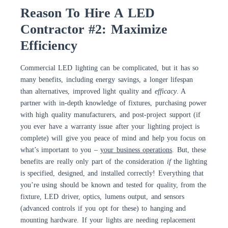
Reason To Hire A LED
Contractor #2: Maximize
Efficiency
Commercial LED lighting can be complicated, but it has so
many benefits, including energy savings, a longer lifespan
than alternatives, improved light quality and
efficacy
. A
partner with in-depth knowledge of fixtures, purchasing power
with high quality manufacturers, and post-project support (if
you ever have a warranty issue after your lighting project is
complete) will give you peace of mind and help you focus on
what’s important to you –
your business operations
. But, these
benefits are really only part of the consideration
if
the lighting
is specified, designed, and installed correctly! Everything that
you’re using should be known and tested for quality, from the
fixture, LED driver, optics, lumens output, and sensors
(advanced controls if you opt for these) to hanging and
mounting hardware. If your lights are needing replacement