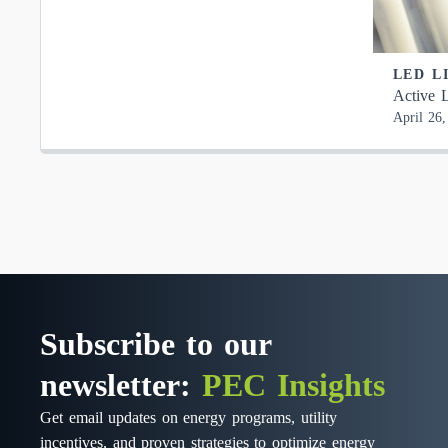
LED L
Active L
April 26
Subscribe to our
newsletter:
PEC Insights
Get email updates on energy programs, utility
incentives, and proven strategies to optimize energy