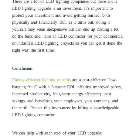
There are a lot of LED lighting companies out there and a
LED lighting upgrade is an investment. It’s important to
protect your investment and avoid getting burned, both
physically and financially. But, as it turns out, doing it
yourself may seem inexpensive but can end up costing a lot
on the back end. Hire an LED contractor for your commercial
or industrial LED lighting projects so you can get it done the
right way the first time.
Conclusion
Energy-efficient lighting retrofits
are a cost-effective “low-
hanging fruit” with a fantastic ROI, offering improved safety,
increased productivity, long-term energy-efficiency, cost
savings, and benefiting your employees, your company, and
the earth. Protect this investment by hiring a knowledgeable
LED lighting contractor.
We can help with each step of your LED upgrade: