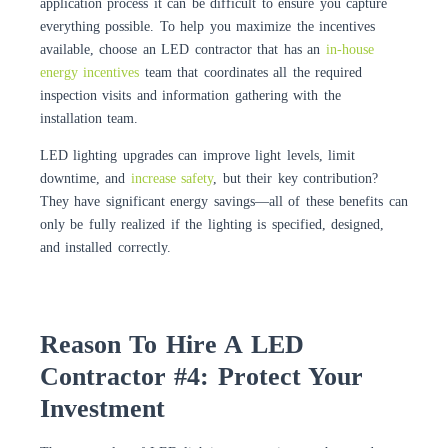
application process it can be difficult to ensure you capture
everything possible. To help you maximize the incentives
available, choose an LED contractor that has an
in-house
energy incentives
team that coordinates all the required
inspection visits and information gathering with the
installation team.
LED lighting upgrades can improve light levels, limit
downtime, and
increase safety
, but their key contribution?
They have significant energy savings—all of these benefits can
only be fully realized if the lighting is specified, designed,
and installed correctly.
Reason To Hire A LED
Contractor #4: Protect Your
Investment