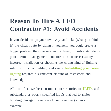
Reason To Hire A LED
Contractor #1: Avoid Accidents
If you decide to go your own way, and take (what you think
is) the cheap route by doing it yourself, you could create a
bigger problem than the one you’re trying to solve. Accidents,
poor thermal management, and fires can all be caused by
incorrect installation or choosing the wrong kind of lighting
solution for your building and needs.
Retrofitting your current
lighting
requires a significant amount of assessment and
knowledge.
All too often, we hear customer horror stories of
TLEDs
and
substandard or poorly specified LEDs that led to major
building damage. Take one of our (eventual) clients for
example: