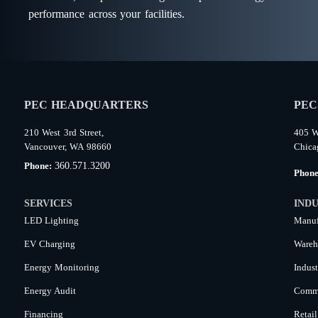
performance across your facilities.
PEC HEADQUARTERS
PEC
210 West 3rd Street,
405 W
Vancouver, WA 98660
Chica
360.571.3200
Phone:
Phon
SERVICES
INDU
LED Lighting
Manuf
EV Charging
Wareh
Energy Monitoring
Indust
Energy Audit
Comme
Financing
Retail