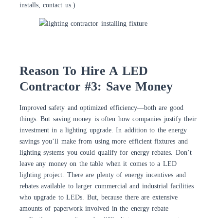
installs, contact us.)
Reason To Hire A LED
Contractor #3: Save Money
Improved safety and optimized efficiency—both are good
things. But saving money is often how companies justify their
investment in a lighting upgrade. In addition to the energy
savings you’ll make from using more efficient fixtures and
lighting systems you could qualify for energy rebates. Don’t
leave any money on the table when it comes to a LED
lighting project. There are plenty of energy incentives and
rebates available to larger commercial and industrial facilities
who upgrade to LEDs. But, because there are extensive
amounts of paperwork involved in the energy rebate