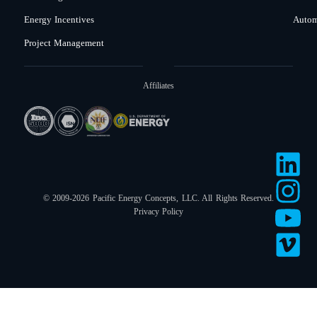
Energy Incentives
Autom
Project Management
Affiliates
© 2009-2026 Pacific Energy Concepts, LLC. All Rights Reserved.
Privacy Policy