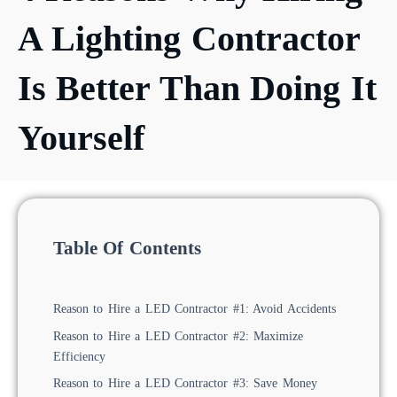
A Lighting Contractor
Is Better Than Doing It
Yourself
Table Of Contents
Reason to Hire a LED Contractor #1: Avoid Accidents
Reason to Hire a LED Contractor #2: Maximize
Efficiency
Reason to Hire a LED Contractor #3: Save Money