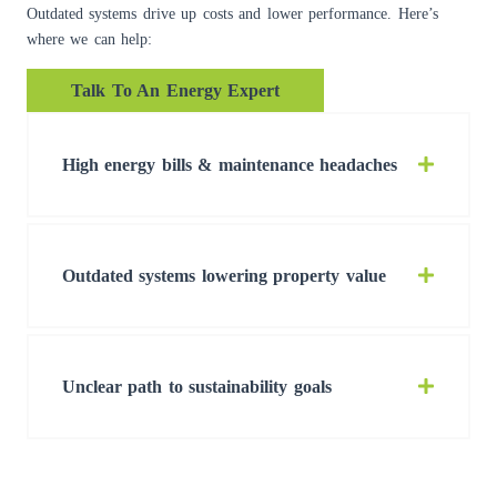
Outdated systems drive up costs and lower performance. Here’s
where we can help:
Talk To An Energy Expert
High energy bills & maintenance headaches
Outdated systems lowering property value
Unclear path to sustainability goals