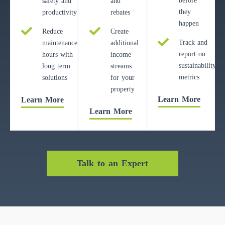
before
safety and
and
they
productivity
rebates
happen
Reduce
Create
Track and
maintenance
additional
report on
hours with
income
sustainability
long term
streams
metrics
solutions
for your
property
Learn More
Learn More
Learn More
Talk to an Expert