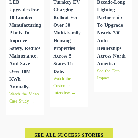
LED
Turnkey EV
Decade-Long
Upgrades For
Charging
Lighting
18 Lumber
Rollout For
Partnership
Manufacturing
Over 30
To Upgrade
Plants To
Multi-Family
Nearly 300
Improve
Housing
Auto
Safety, Reduce
Properties
Dealerships
Maintenance,
Across 5
Across North
And Save
States To
America
See the Total
Over 18M
Date.
Impact →
Watch the
KWh
Customer
Annually.
Interview →
Watch the Video
Case Study →
SEE ALL SUCCESS STORIES