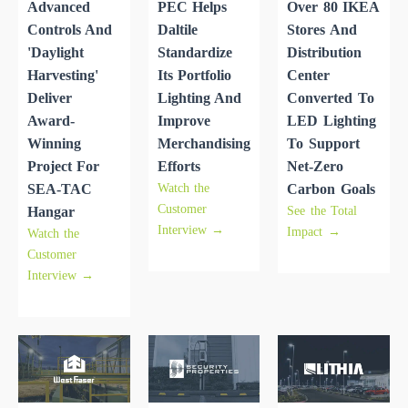
Advanced
PEC Helps
Over 80 IKEA
Controls And
Daltile
Stores And
'daylight
Standardize
Distribution
Harvesting'
Its Portfolio
Center
Deliver
Lighting And
Converted To
Award-
Improve
LED Lighting
Winning
Merchandising
To Support
Project For
Efforts
Net-Zero
Watch the
SEA-TAC
Carbon Goals
Customer
See the Total
Hangar
Interview →
Impact →
Watch the
Customer
Interview →