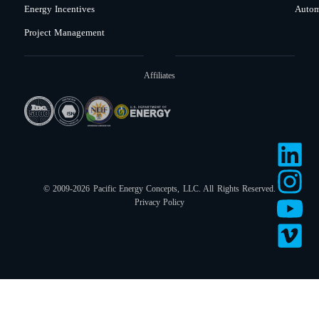
Energy Incentives
Autom
Project Management
Affiliates
© 2009-2026 Pacific Energy Concepts, LLC. All Rights Reserved.
Privacy Policy