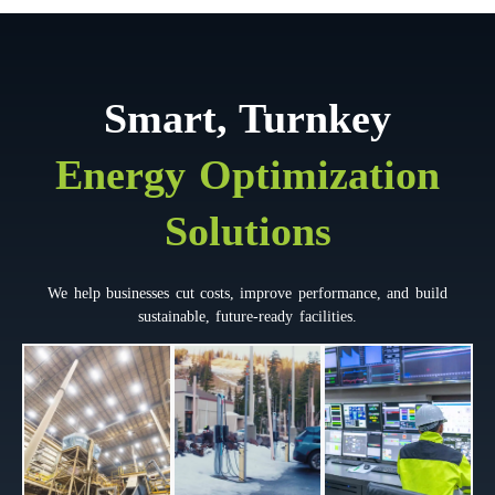
Smart, Turnkey
Energy Optimization
Solutions
We help businesses cut costs, improve performance, and build
sustainable, future-ready facilities.