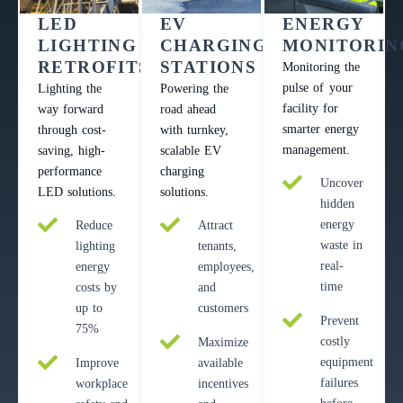
LED
EV
ENERGY
LIGHTING
CHARGING
MONITORIN
RETROFITS
STATIONS
Monitoring the
pulse of your
Lighting the
Powering the
facility for
way forward
road ahead
smarter energy
through cost-
with turnkey,
management.
saving, high-
scalable EV
performance
charging
Uncover
LED solutions.
solutions.
hidden
energy
Reduce
Attract
waste in
lighting
tenants,
real-
energy
employees,
time
costs by
and
up to
customers
Prevent
75%
costly
Maximize
equipment
Improve
available
failures
workplace
incentives