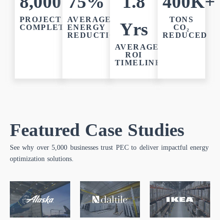
8,000+
75%
1.8
400K+
PROJECTS
AVERAGE
TONS
Yrs
COMPLETED
ENERGY
CO₂
REDUCTION
REDUCED
AVERAGE
ROI
TIMELINE
Featured Case Studies
See why over 5,000 businesses trust PEC to deliver impactful energy
optimization solutions.