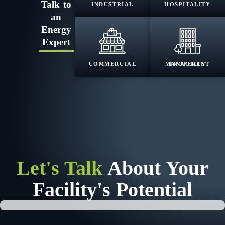
Talk to
INDUSTRIAL
HOSPITALITY
an
Energy
Expert
COMMERCIAL
PROPERTY MANAGMENT
Let's Talk
About Your
Facility's Potential