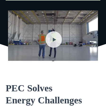
PEC Solves
Energy Challenges