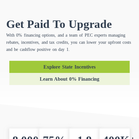
Get Paid To Upgrade
With 0% financing options, and a team of PEC experts managing
rebates, incentives, and tax credits, you can lower your upfront costs
and be cashflow positive on day 1.
Explore State Incentives
Learn About 0% Financing