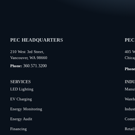
PEC HEADQUARTERS
PEC
210 West 3rd Street,
405 W
Vancouver, WA 98660
Chica
360.571.3200
Phone:
Phon
SERVICES
INDU
LED Lighting
Manuf
EV Charging
Wareh
Energy Monitoring
Indust
Energy Audit
Comme
Financing
Retail