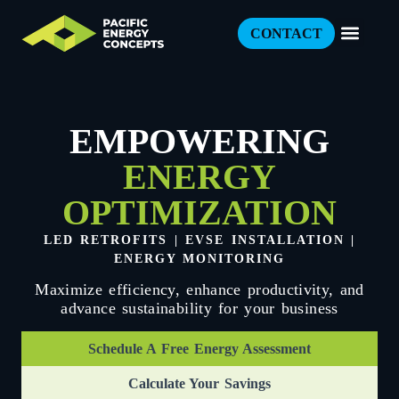
CONTACT
EMPOWERING
ENERGY
OPTIMIZATION
LED RETROFITS | EVSE INSTALLATION |
ENERGY MONITORING
Maximize efficiency, enhance productivity, and
advance sustainability for your business
Schedule A Free Energy Assessment
Calculate Your Savings