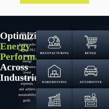
Optimizing
Join other
industry
Energy
leaders who
rely on PEC
Performance
MANUFACTURING
RETAIL
to improve
energy
Across
performance,
lower
Industries
operating
WAREHOUSING
AUTOMOTIVE
expenses,
and achieve
sustainability
goals.