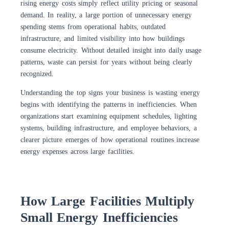
rising energy costs simply reflect utility pricing or seasonal
demand. In reality, a large portion of unnecessary energy
spending stems from operational habits, outdated
infrastructure, and limited visibility into how buildings
consume electricity. Without detailed insight into daily usage
patterns, waste can persist for years without being clearly
recognized.
Understanding the top signs your business is wasting energy
begins with identifying the patterns in inefficiencies. When
organizations start examining equipment schedules, lighting
systems, building infrastructure, and employee behaviors, a
clearer picture emerges of how operational routines increase
energy expenses across large facilities.
How Large Facilities Multiply
Small Energy Inefficiencies