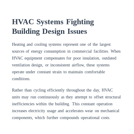
HVAC Systems Fighting
Building Design Issues
Heating and cooling systems represent one of the largest
sources of energy consumption in commercial facilities. When
HVAC equipment compensates for poor insulation, outdated
ventilation design, or inconsistent airflow, these systems
operate under constant strain to maintain comfortable
conditions.
Rather than cycling efficiently throughout the day, HVAC
units may run continuously as they attempt to offset structural
inefficiencies within the building. This constant operation
increases electricity usage and accelerates wear on mechanical
components, which further compounds operational costs.