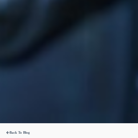
Back To Blog