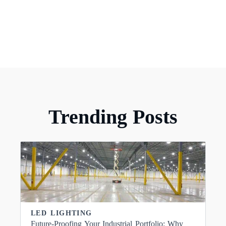
Trending Posts
LED LIGHTING
Future-Proofing Your Industrial Portfolio: Why