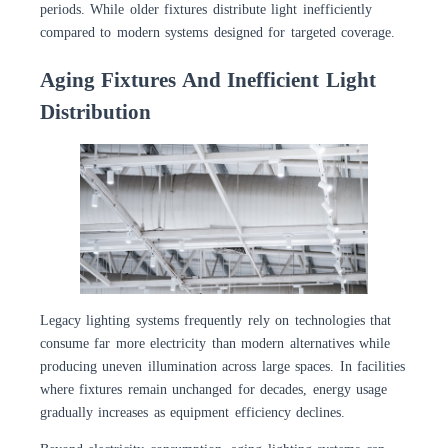
periods. While older fixtures distribute light inefficiently
compared to modern systems designed for targeted coverage.
Aging Fixtures And Inefficient Light
Distribution
Legacy lighting systems frequently rely on technologies that
consume far more electricity than modern alternatives while
producing uneven illumination across large spaces. In facilities
where fixtures remain unchanged for decades, energy usage
gradually increases as equipment efficiency declines.