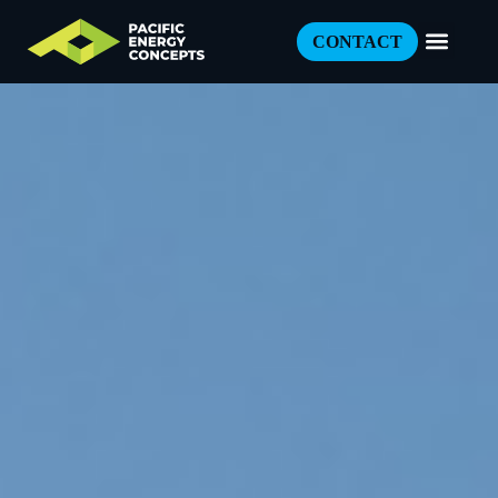
CONTACT