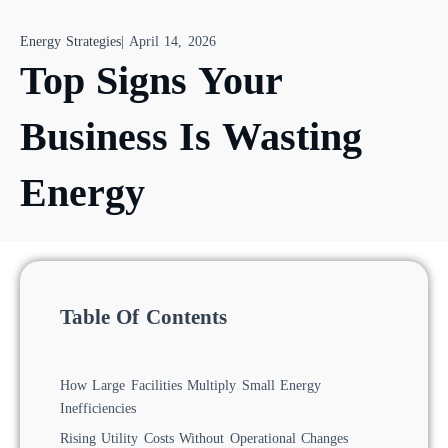
Energy Strategies
|
April 14, 2026
Top Signs Your
Business Is Wasting
Energy
Table Of Contents
How Large Facilities Multiply Small Energy
Inefficiencies
Rising Utility Costs Without Operational Changes