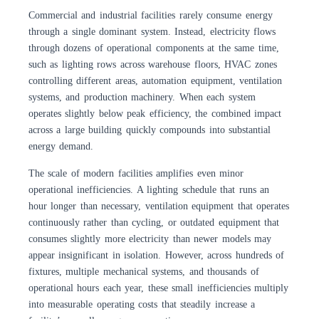
Commercial and industrial facilities rarely consume energy
through a single dominant system. Instead, electricity flows
through dozens of operational components at the same time,
such as lighting rows across warehouse floors, HVAC zones
controlling different areas, automation equipment, ventilation
systems, and production machinery. When each system
operates slightly below peak efficiency, the combined impact
across a large building quickly compounds into substantial
energy demand.
The scale of modern facilities amplifies even minor
operational inefficiencies. A lighting schedule that runs an
hour longer than necessary, ventilation equipment that operates
continuously rather than cycling, or outdated equipment that
consumes slightly more electricity than newer models may
appear insignificant in isolation. However, across hundreds of
fixtures, multiple mechanical systems, and thousands of
operational hours each year, these small inefficiencies multiply
into measurable operating costs that steadily increase a