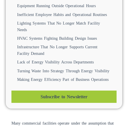
Equipment Running Outside Operational Hours
Inefficient Employee Habits and Operational Routines
Lighting Systems That No Longer Match Facility
Needs
HVAC Systems Fighting Building Design Issues
Infrastructure That No Longer Supports Current
Facility Demand
Lack of Energy Visibility Across Departments
Turning Waste Into Strategy Through Energy Visibility
Making Energy Efficiency Part of Business Operations
Subscribe to Newsletter
Many commercial facilities operate under the assumption that