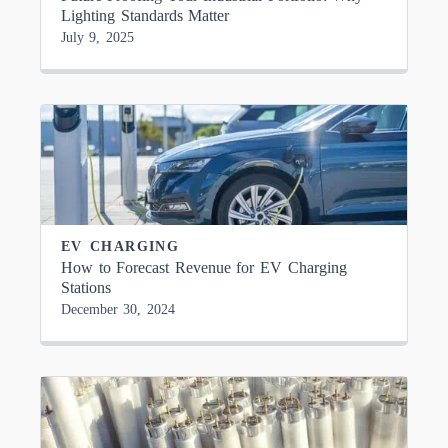
Lighting Standards Matter
July 9, 2025
EV CHARGING
How to Forecast Revenue for EV Charging
Stations
December 30, 2024