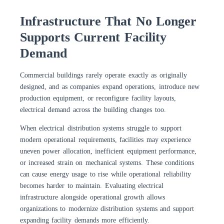
Infrastructure That No Longer
Supports Current Facility
Demand
Commercial buildings rarely operate exactly as originally
designed, and as companies expand operations, introduce new
production equipment, or reconfigure facility layouts,
electrical demand across the building changes too.
When electrical distribution systems struggle to support
modern operational requirements, facilities may experience
uneven power allocation, inefficient equipment performance,
or increased strain on mechanical systems. These conditions
can cause energy usage to rise while operational reliability
becomes harder to maintain. Evaluating electrical
infrastructure alongside operational growth allows
organizations to modernize distribution systems and support
expanding facility demands more efficiently.