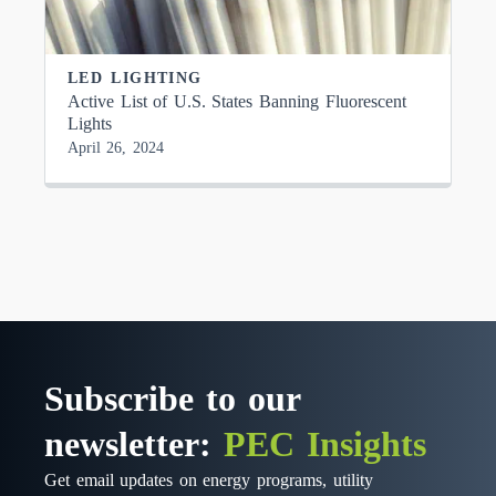
LED LIGHTING
Active List of U.S. States Banning Fluorescent
Lights
April 26, 2024
Subscribe to our
newsletter:
PEC Insights
Get email updates on energy programs, utility