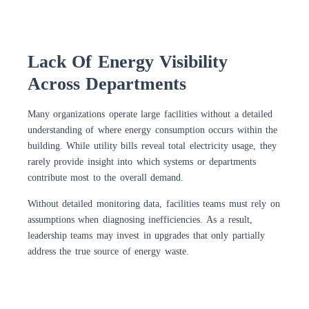
Lack Of Energy Visibility
Across Departments
Many organizations operate large facilities without a detailed
understanding of where energy consumption occurs within the
building. While utility bills reveal total electricity usage, they
rarely provide insight into which systems or departments
contribute most to the overall demand.
Without detailed monitoring data, facilities teams must rely on
assumptions when diagnosing inefficiencies. As a result,
leadership teams may invest in upgrades that only partially
address the true source of energy waste.