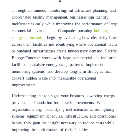
Through continuous monitoring, infrastructure planning, and
coordinated facility management, businesses can identify
inefficiencies early while improving the performance of large
commercial environments. Companies pursuing
building
energy optimization
begin by evaluating how electricity flows
across their facilities and identifying where operational habits
or outdated infrastructure create unnecessary demand. Pacific
Energy Concepts works with large commercial and industrial
facilities to analyze energy usage patterns, implement
monitoring systems, and develop long-term strategies that
convert hidden waste into measurable operational
improvements.
Understanding the top signs your business is wasting energy
provides the foundation for these improvements. When
organizations begin identifying inefficiencies across lighting
systems, equipment schedules, infrastructure, and operational
habits, they gain the insight necessary to reduce costs while
improving the performance of their facilities.