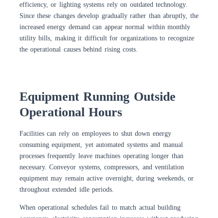
efficiency, or lighting systems rely on outdated technology.
Since these changes develop gradually rather than abruptly, the
increased energy demand can appear normal within monthly
utility bills, making it difficult for organizations to recognize
the operational causes behind rising costs.
Equipment Running Outside
Operational Hours
Facilities can rely on employees to shut down energy
consuming equipment, yet automated systems and manual
processes frequently leave machines operating longer than
necessary. Conveyor systems, compressors, and ventilation
equipment may remain active overnight, during weekends, or
throughout extended idle periods.
When operational schedules fail to match actual building