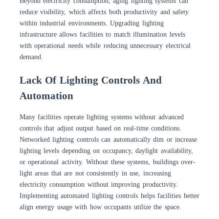
Beyond electricity consumption, aging lighting systems can
reduce visibility, which affects both productivity and safety
within industrial environments. Upgrading lighting
infrastructure allows facilities to match illumination levels
with operational needs while reducing unnecessary electrical
demand.
Lack Of Lighting Controls And
Automation
Many facilities operate lighting systems without advanced
controls that adjust output based on real-time conditions.
Networked lighting controls can automatically dim or increase
lighting levels depending on occupancy, daylight availability,
or operational activity. Without these systems, buildings over-
light areas that are not consistently in use, increasing
electricity consumption without improving productivity.
Implementing automated lighting controls helps facilities better
align energy usage with how occupants utilize the space.