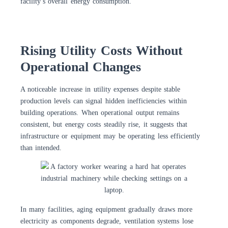
facility’s overall energy consumption.
Rising Utility Costs Without
Operational Changes
A noticeable increase in utility expenses despite stable
production levels can signal hidden inefficiencies within
building operations. When operational output remains
consistent, but energy costs steadily rise, it suggests that
infrastructure or equipment may be operating less efficiently
than intended.
In many facilities, aging equipment gradually draws more
electricity as components degrade, ventilation systems lose