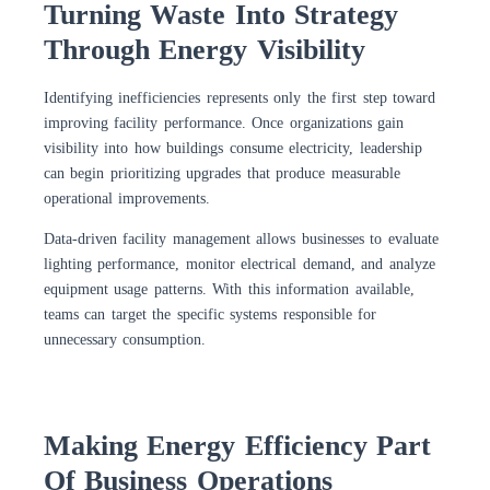
Turning Waste Into Strategy
Through Energy Visibility
Identifying inefficiencies represents only the first step toward
improving facility performance. Once organizations gain
visibility into how buildings consume electricity, leadership
can begin prioritizing upgrades that produce measurable
operational improvements.
Data-driven facility management allows businesses to evaluate
lighting performance, monitor electrical demand, and analyze
equipment usage patterns. With this information available,
teams can target the specific systems responsible for
unnecessary consumption.
Making Energy Efficiency Part
Of Business Operations