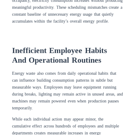
occupancy, electricity consumption increases without producing
meaningful productivity. These scheduling mismatches create a
constant baseline of unnecessary energy usage that quietly
accumulates within the facility’s overall energy profile.
Inefficient Employee Habits
And Operational Routines
Energy waste also comes from daily operational habits that
can influence building consumption patterns in subtle but
measurable ways. Employees may leave equipment running
during breaks, lighting may remain active in unused areas, and
machines may remain powered even when production pauses
temporarily.
While each individual action may appear minor, the
cumulative effect across hundreds of employees and multiple
departments creates measurable increases in energy