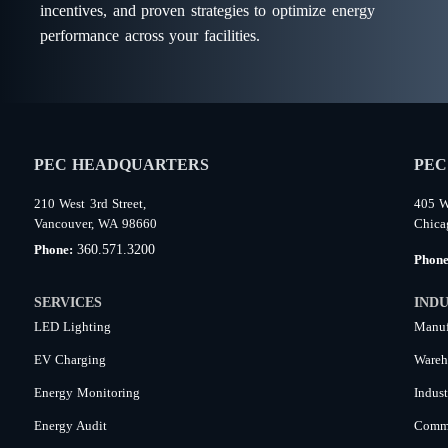
incentives, and proven strategies to optimize energy
performance across your facilities.
PEC HEADQUARTERS
PEC
210 West 3rd Street,
405 W
Vancouver, WA 98660
Chica
360.571.3200
Phone:
Phon
SERVICES
INDU
LED Lighting
Manuf
EV Charging
Wareh
Energy Monitoring
Indust
Energy Audit
Comme