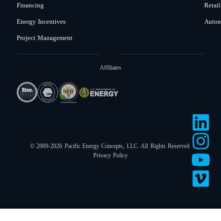
Financing
Retail
Energy Incentives
Autom
Project Management
Affiliates
© 2009-2026 Pacific Energy Concepts, LLC. All Rights Reserved.
Privacy Policy