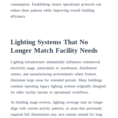
consumption. Establishing clearer operational protocols can
reduce these patterns while improving overall building
efficiency.
Lighting Systems That No
Longer Match Facility Needs
Lighting infrastructure substantially influences commercial
electricity usage, particularly in warehouses, distribution
centers, and manufacturing environments where fixtures
illuminate large areas for extended periods. Many buildings
continue operating legacy lighting systems originally designed
for older facility layouts or operational workflows.
As building usage evolves, lighting coverage may no longer
align with current activity patterns, so areas that previously
required full illumination may now remain unused for long