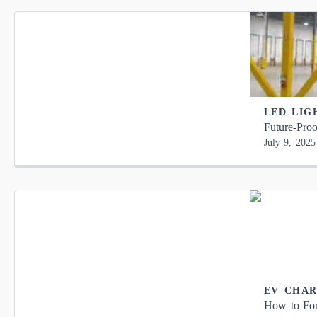
LED LIG
Future-Proo
July 9, 2025
EV CHA
How to For