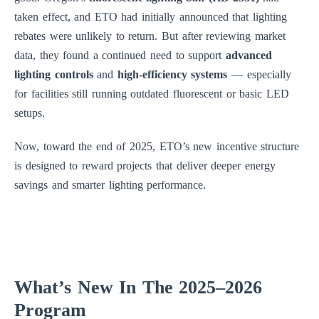
taken effect, and ETO had initially announced that lighting
rebates were unlikely to return. But after reviewing market
data, they found a continued need to support
advanced
lighting controls
and
high-efficiency systems
— especially
for facilities still running outdated fluorescent or basic LED
setups.
Now, toward the end of 2025, ETO’s new incentive structure
is designed to reward projects that deliver deeper energy
savings and smarter lighting performance.
What’s New In The 2025–2026
Program