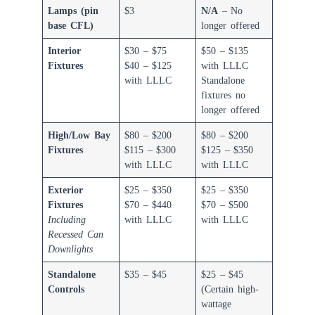
Lamps (pin
$3
N/A
– No
base CFL)
longer offered
Interior
$30 – $75
$50 – $135
Fixtures
$40 – $125
with LLLC
with LLLC
Standalone
fixtures no
longer offered
High/Low Bay
$80 – $200
$80 – $200
Fixtures
$115 – $300
$125 – $350
with LLLC
with LLLC
Exterior
$25 – $350
$25 – $350
Fixtures
$70 – $440
$70 – $500
Including
with LLLC
with LLLC
Recessed Can
Downlights
Standalone
$35 – $45
$25 – $45
Controls
(Certain high-
wattage