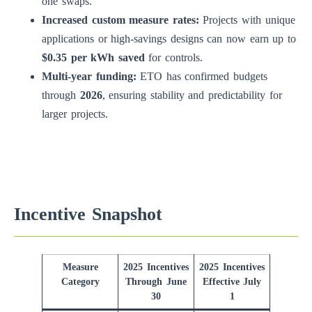
one swaps.
Increased custom measure rates:
Projects with unique
applications or high-savings designs can now earn up to
$0.35 per kWh saved
for controls.
Multi-year funding:
ETO has confirmed budgets
through
2026
, ensuring stability and predictability for
larger projects.
Incentive Snapshot
Measure
2025 Incentives
2025 Incentives
Category
Through June
Effective July
30
1