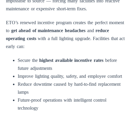
impossible to source — forcing many facilities into reactive
maintenance or expensive short-term fixes.
ETO’s renewed incentive program creates the perfect moment
to
get ahead of maintenance headaches
and
reduce
operating costs
with a full lighting upgrade. Facilities that act
early can:
Secure the
highest available incentive rates
before
future adjustments
Improve lighting quality, safety, and employee comfort
Reduce downtime caused by hard-to-find replacement
lamps
Future-proof operations with intelligent control
technology