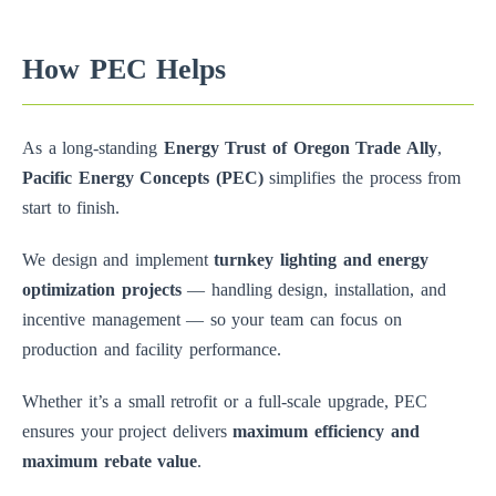
How PEC Helps
As a long-standing
Energy Trust of Oregon Trade Ally
,
Pacific Energy Concepts (PEC)
simplifies the process from
start to finish.
We design and implement
turnkey lighting and energy
optimization projects
— handling design, installation, and
incentive management — so your team can focus on
production and facility performance.
Whether it’s a small retrofit or a full-scale upgrade, PEC
ensures your project delivers
maximum efficiency and
maximum rebate value
.