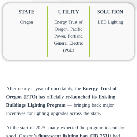
STATE
UTILITY
SOLUTION
Oregon
Energy Trust of
LED Lighting
Oregon
,
Pacific
Power
,
Portland
General Electric
(PGE)
After nearly a year of uncertainty, the
Energy Trust of
Oregon (ETO)
has officially
re-launched its Existing
Buildings Lighting Program
— bringing back major
incentives for lighting upgrades across the state.
At the start of 2025, many expected the program to end for
good. Oregon’s
fluorescent lighting ban (HB 2531)
had