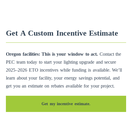
Get A Custom Incentive Estimate
Oregon facilities: This is your window to act.
Contact the
PEC team today to start your lighting upgrade and secure
2025–2026 ETO incentives while funding is available. We’ll
learn about your facility, your energy savings potential, and
get you an estimate on rebates available for your project.
Get my incentive estimate.