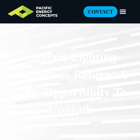
CONTACT
Oregon Lighting
Incentives Return: A
New Opportunity To
Upgrade