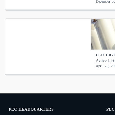
December 30
LED LIG
Active List
April 26, 20
PEC HEADQUARTERS
PEC