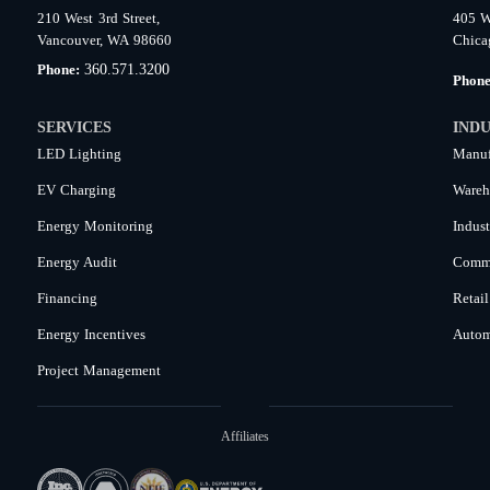
210 West 3rd Street,
405 W
Vancouver, WA 98660
Chica
360.571.3200
Phone:
Phon
SERVICES
INDU
LED Lighting
Manuf
EV Charging
Wareh
Energy Monitoring
Indust
Energy Audit
Comme
Financing
Retail
Energy Incentives
Autom
Project Management
Affiliates