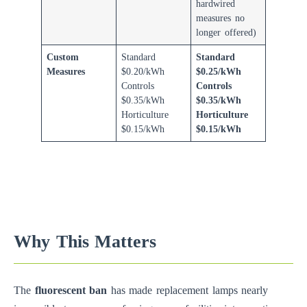
hardwired
measures no
longer offered)
Custom
Standard
Standard
Measures
$0.20/kWh
$0.25/kWh
Controls
Controls
$0.35/kWh
$0.35/kWh
Horticulture
Horticulture
$0.15/kWh
$0.15/kWh
Why This Matters
The
fluorescent ban
has made replacement lamps nearly