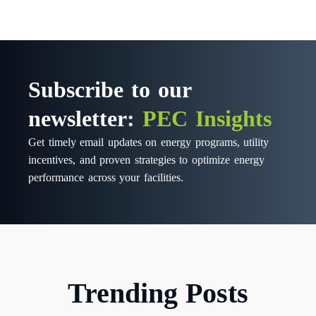
Subscribe to our
newsletter:
PEC Insights
Get timely email updates on energy programs, utility
incentives, and proven strategies to optimize energy
performance across your facilities.
Trending Posts