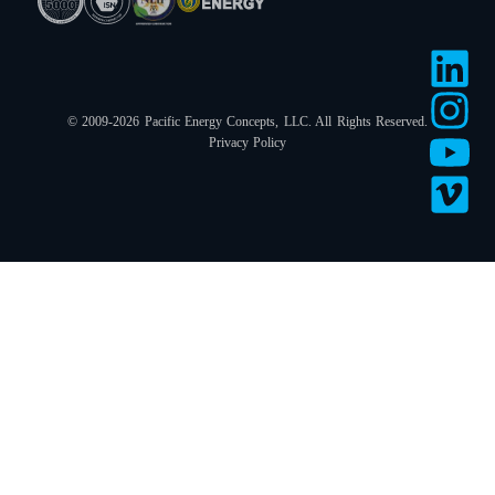
© 2009-2026 Pacific Energy Concepts, LLC. All Rights Reserved.
Privacy Policy