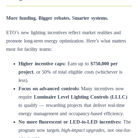
More funding. Bigger rebates. Smarter systems.
ETO’s new lighting incentives reflect market realities and
promote long-term energy optimization. Here’s what matters
most for facility teams:
Higher incentive caps:
Earn up to
$750,000 per
project
, or 50% of total eligible costs (whichever is
less).
Focus on advanced controls:
Many incentives now
require
Luminaire Level Lighting Controls (LLLC)
to qualify — rewarding projects that deliver real-time
energy management and occupancy-based efficiency.
No more fluorescent or LED-to-LED incentives:
The
program now targets
high-impact upgrades
, not one-for-