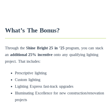
What’s The Bonus?
Through the
Shine Bright 25 in ’25
program, you can stack
an
additional 25% incentive
onto any qualifying lighting
project. That includes:
Prescriptive lighting
Custom lighting
Lighting Express fast-track upgrades
Illuminating Excellence for new construction/renovation
projects