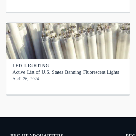
LED LIGHTING
Active List of U.S. States Banning Fluorescent Lights
April 26, 2024
PEC HEADQUARTERS
PEC