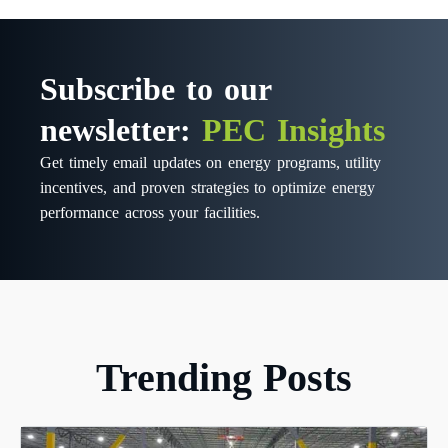
Subscribe to our
newsletter:
PEC Insights
Get timely email updates on energy programs, utility
incentives, and proven strategies to optimize energy
performance across your facilities.
Trending Posts