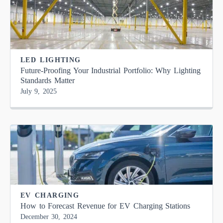
LED LIGHTING
Future-Proofing Your Industrial Portfolio: Why Lighting
Standards Matter
July 9, 2025
EV CHARGING
How to Forecast Revenue for EV Charging Stations
December 30, 2024