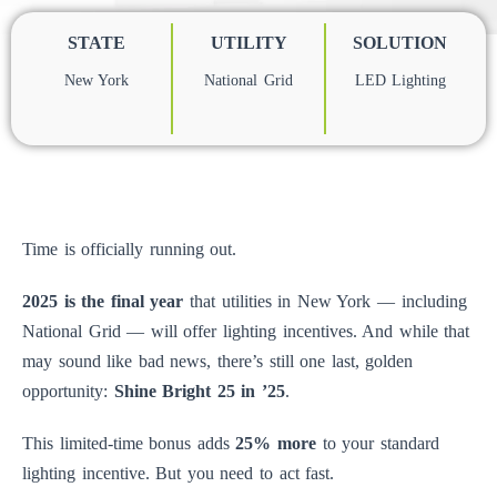
STATE
UTILITY
SOLUTION
New York
National Grid
LED Lighting
Time is officially running out.
2025 is the final year
that utilities in New York — including
National Grid — will offer lighting incentives. And while that
may sound like bad news, there’s still one last, golden
opportunity:
Shine Bright 25 in ’25
.
This limited-time bonus adds
25% more
to your standard
lighting incentive. But you need to act fast.