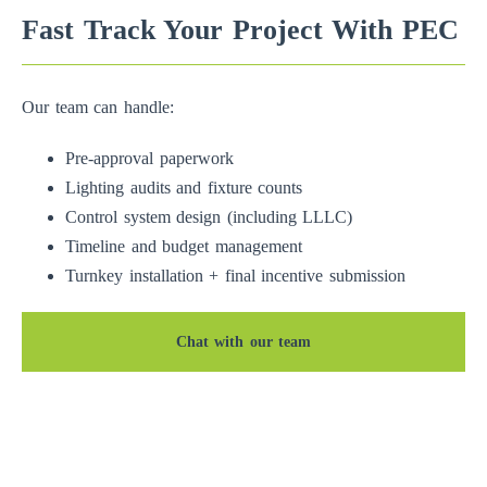
Fast Track Your Project With PEC
Our team can handle:
Pre-approval paperwork
Lighting audits and fixture counts
Control system design (including LLLC)
Timeline and budget management
Turnkey installation + final incentive submission
Chat with our team