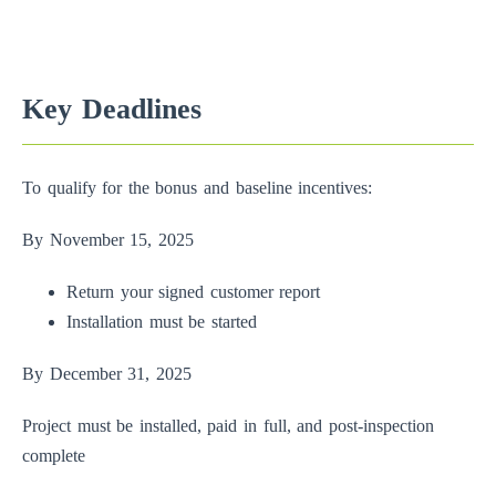
Key Deadlines
To qualify for the bonus and baseline incentives:
By November 15, 2025
Return your signed customer report
Installation must be started
By December 31, 2025
Project must be installed, paid in full, and post-inspection
complete