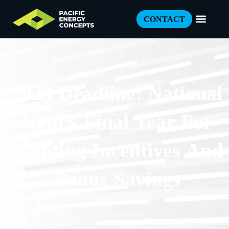
CONTACT
2025 Deadline: National
Grid’s Final Year For
Lighting Incentives And
Bonus Savings