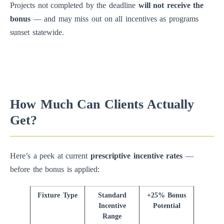
Projects not completed by the deadline
will not receive the
bonus
— and may miss out on all incentives as programs
sunset statewide.
How Much Can Clients Actually
Get?
Here’s a peek at current
prescriptive incentive rates
—
before the bonus is applied:
Fixture Type
Standard
+25% Bonus
Incentive
Potential
Range