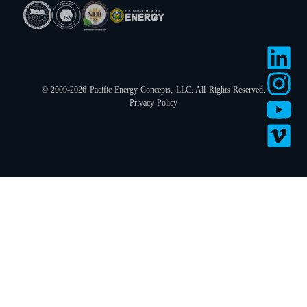
© 2009-2026 Pacific Energy Concepts, LLC. All Rights Reserved.
Privacy Policy