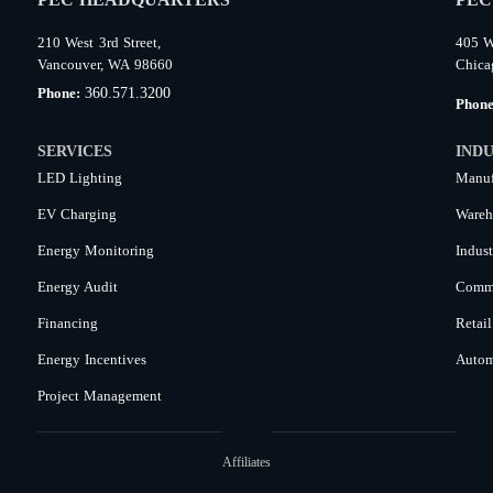
210 West 3rd Street,
405 W
Vancouver, WA 98660
Chica
360.571.3200
Phone:
Phon
SERVICES
INDU
LED Lighting
Manuf
EV Charging
Wareh
Energy Monitoring
Indust
Energy Audit
Comme
Financing
Retail
Energy Incentives
Autom
Project Management
Affiliates