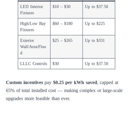
LED Interior
$10 – $30
Up to $37.50
Fixtures
High/Low Bay
$60 – $180
Up to $225
Fixtures
Exterior
$25 – $265
Up to $331
Wall/Area/Floo
d
LLLC Controls
$30
Up to $37.50
Custom incentives
pay
$0.25 per kWh saved
, capped at
65% of total installed cost — making complex or large-scale
upgrades more feasible than ever.