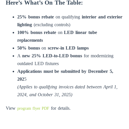
Here’s What’s On The Table:
25% bonus rebate
on qualifying
interior and exterior
lighting
(excluding controls)
100% bonus rebate
on
LED linear tube
replacements
50% bonus
on
screw-in LED lamps
A
new 25% LED-to-LED bonus
for modernizing
outdated LED fixtures
Applications must be submitted by December 5,
202
5
(Applies to qualifying invoices dated between April 1,
2024, and October 31, 2025)
View
for details.
program flyer PDF