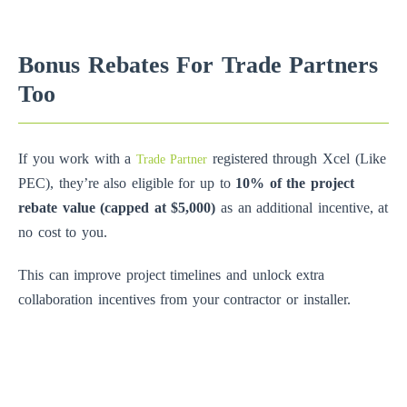
Bonus Rebates For Trade Partners
Too
If you work with a
registered through Xcel (Like
Trade Partner
PEC), they’re also eligible for up to
10% of the project
rebate value (capped at $5,000)
as an additional incentive, at
no cost to you.
This can improve project timelines and unlock extra
collaboration incentives from your contractor or installer.