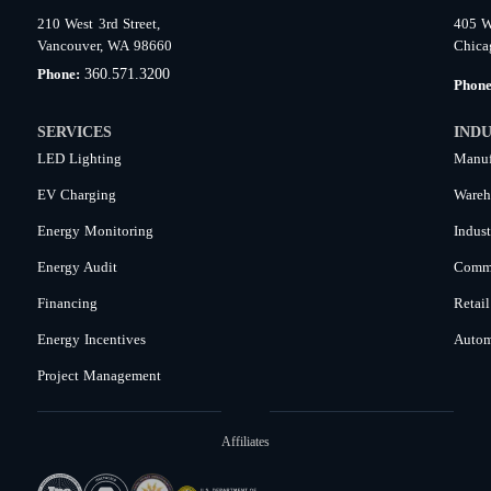
210 West 3rd Street,
405 W
Vancouver, WA 98660
Chica
360.571.3200
Phone:
Phon
SERVICES
INDU
LED Lighting
Manuf
EV Charging
Wareh
Energy Monitoring
Indust
Energy Audit
Comme
Financing
Retail
Energy Incentives
Autom
Project Management
Affiliates