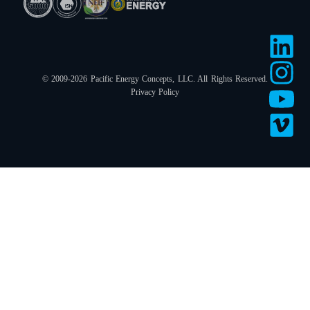
© 2009-2026 Pacific Energy Concepts, LLC. All Rights Reserved.
Privacy Policy