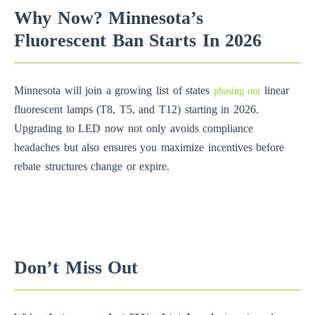
Why Now? Minnesota’s
Fluorescent Ban Starts In 2026
Minnesota will join a growing list of states
linear
phasing out
fluorescent lamps (T8, T5, and T12) starting in 2026.
Upgrading to LED now not only avoids compliance
headaches but also ensures you maximize incentives before
rebate structures change or expire.
Don’t Miss Out