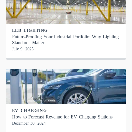
LED LIGHTING
Future-Proofing Your Industrial Portfolio: Why Lighting
Standards Matter
July 9, 2025
EV CHARGING
How to Forecast Revenue for EV Charging Stations
December 30, 2024