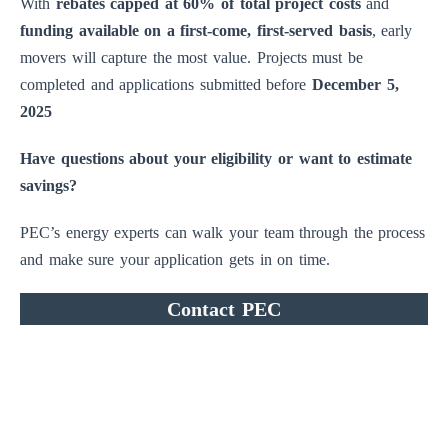
With
rebates capped at 60% of total project costs
and
funding available on a first-come, first-served basis
, early
movers will capture the most value. Projects must be
completed and applications submitted before
December 5,
2025
Have questions about your eligibility or want to estimate
savings?
PEC’s energy experts can walk your team through the process
and make sure your application gets in on time.
Contact PEC