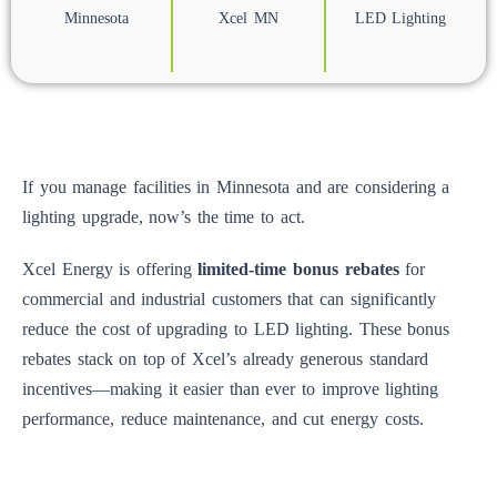
Minnesota
Xcel MN
LED Lighting
If you manage facilities in Minnesota and are considering a
lighting upgrade, now’s the time to act.
Xcel Energy is offering
limited-time bonus rebates
for
commercial and industrial customers that can significantly
reduce the cost of upgrading to LED lighting. These bonus
rebates stack on top of Xcel’s already generous standard
incentives—making it easier than ever to improve lighting
performance, reduce maintenance, and cut energy costs.