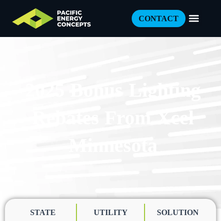
CONTACT
2025 Bonus Lighting
Rebates From Xcel
Minnesota
STATE
UTILITY
SOLUTION