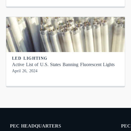
LED LIGHTING
Active List of U.S. States Banning Fluorescent Lights
April 26, 2024
PEC HEADQUARTERS
PEC