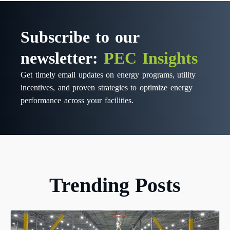
Subscribe to our
newsletter:
PEC Insights
Get timely email updates on energy programs, utility
incentives, and proven strategies to optimize energy
performance across your facilities.
Trending Posts